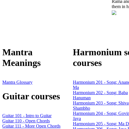
Rama and
them in hi
Mantra
Harmonium s
Meanings
courses
Mantra Glossary
Harmonium 201 - Song: Anan
Ma
Harmonium 202 - Song: Baba
Guitar courses
Hanuman
Harmonium 203 - Song: Shiva
Shambho
Harmonium 204 - Song: Govin
Guitar 101 - Intro to Guitar
Jaya
Guitar 110 - Open Chords
Harmonium 205 - Song: Ma D
Guitar 111 - More Open Chords
Harmonium 206 - Song: Jaya 