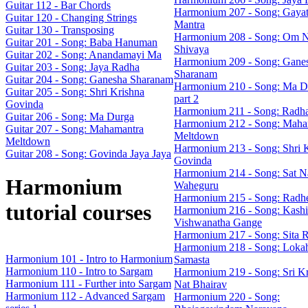
Guitar 112 - Bar Chords
Harmonium 207 - Song: Gayat
Guitar 120 - Changing Strings
Mantra
Guitar 130 - Transposing
Harmonium 208 - Song: Om 
Guitar 201 - Song: Baba Hanuman
Shivaya
Guitar 202 - Song: Anandamayi Ma
Harmonium 209 - Song: Gane
Guitar 203 - Song: Jaya Radha
Sharanam
Guitar 204 - Song: Ganesha Sharanam
Harmonium 210 - Song: Ma D
Guitar 205 - Song: Shri Krishna
part 2
Govinda
Harmonium 211 - Song: Radh
Guitar 206 - Song: Ma Durga
Harmonium 212 - Song: Maha
Guitar 207 - Song: Mahamantra
Meltdown
Meltdown
Harmonium 213 - Song: Shri 
Guitar 208 - Song: Govinda Jaya Jaya
Govinda
Harmonium 214 - Song: Sat N
Harmonium
Waheguru
Harmonium 215 - Song: Radh
tutorial courses
Harmonium 216 - Song: Kashi
Vishwanatha Gange
Harmonium 217 - Song: Sita 
Harmonium 218 - Song: Loka
Harmonium 101 - Intro to Harmonium
Samasta
Harmonium 110 - Intro to Sargam
Harmonium 219 - Song: Sri Kr
Harmonium 111 - Further into Sargam
Nat Bhairav
Harmonium 112 - Advanced Sargam
Harmonium 220 - Song: