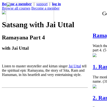
Become a member
|
support
|
log in
Browse all courses
Become a member
Ge
Satsang with Jai Uttal
Ramay
Ramayana Part 4
Watch the
with Jai Uttal
part 4.
(5
1. Ra
Listen to master storyteller and kirtan singer
Jai Uttal
tell
the spiritual epic Ramayana, the story of Sita, Ram and
Hanuman, in his heartfelt and very entertaining style.
The monke
name.
(31
2. Ra