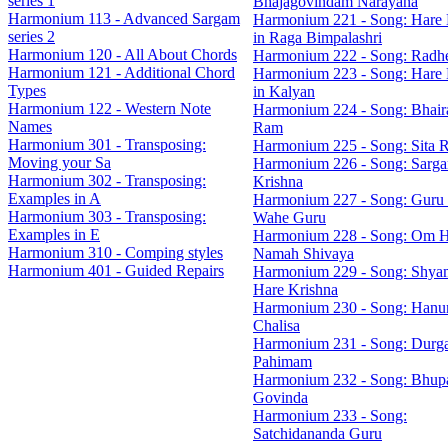
series 1
Bhajagovindam Narayana
Harmonium 113 - Advanced Sargam
Harmonium 221 - Song: Hare 
series 2
in Raga Bimpalashri
Harmonium 120 - All About Chords
Harmonium 222 - Song: Radh
Harmonium 121 - Additional Chord
Harmonium 223 - Song: Hare 
Types
in Kalyan
Harmonium 122 - Western Note
Harmonium 224 - Song: Bhaira
Names
Ram
Harmonium 301 - Transposing:
Harmonium 225 - Song: Sita 
Moving your Sa
Harmonium 226 - Song: Sarg
Harmonium 302 - Transposing:
Krishna
Examples in A
Harmonium 227 - Song: Guru
Harmonium 303 - Transposing:
Wahe Guru
Examples in E
Harmonium 228 - Song: Om 
Harmonium 310 - Comping styles
Namah Shivaya
Harmonium 401 - Guided Repairs
Harmonium 229 - Song: Shya
Hare Krishna
Harmonium 230 - Song: Han
Chalisa
Harmonium 231 - Song: Durg
Pahimam
Harmonium 232 - Song: Bhupa
Govinda
Harmonium 233 - Song:
Satchidananda Guru