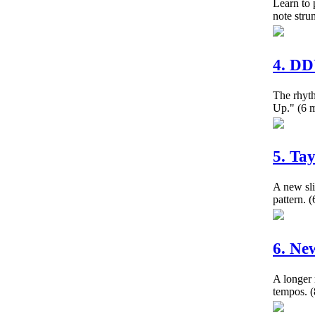
Learn to 
note str
4. D
The rhy
Up."
(6 m
5. Ta
A new sli
pattern.
(
6. Ne
A longer 
tempos.
(