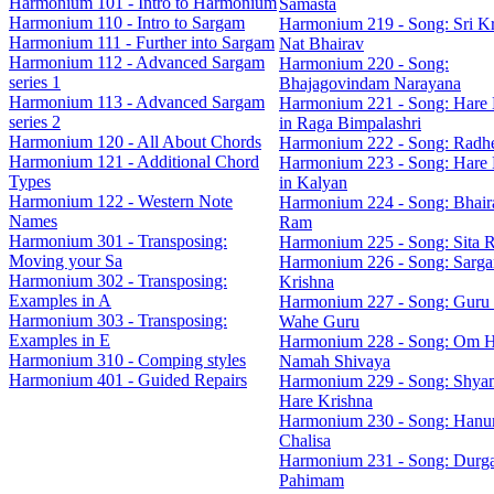
Harmonium 101 - Intro to Harmonium
Samasta
Harmonium 110 - Intro to Sargam
Harmonium 219 - Song: Sri Kr
Harmonium 111 - Further into Sargam
Nat Bhairav
Harmonium 112 - Advanced Sargam
Harmonium 220 - Song:
series 1
Bhajagovindam Narayana
Harmonium 113 - Advanced Sargam
Harmonium 221 - Song: Hare 
series 2
in Raga Bimpalashri
Harmonium 120 - All About Chords
Harmonium 222 - Song: Radh
Harmonium 121 - Additional Chord
Harmonium 223 - Song: Hare 
Types
in Kalyan
Harmonium 122 - Western Note
Harmonium 224 - Song: Bhaira
Names
Ram
Harmonium 301 - Transposing:
Harmonium 225 - Song: Sita 
Moving your Sa
Harmonium 226 - Song: Sarg
Harmonium 302 - Transposing:
Krishna
Examples in A
Harmonium 227 - Song: Guru
Harmonium 303 - Transposing:
Wahe Guru
Examples in E
Harmonium 228 - Song: Om 
Harmonium 310 - Comping styles
Namah Shivaya
Harmonium 401 - Guided Repairs
Harmonium 229 - Song: Shya
Hare Krishna
Harmonium 230 - Song: Han
Chalisa
Harmonium 231 - Song: Durg
Pahimam