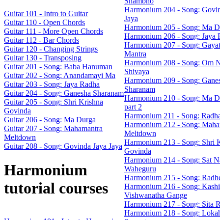
Shambho
Harmonium 204 - Song: Govin
Guitar 101 - Intro to Guitar
Jaya
Guitar 110 - Open Chords
Harmonium 205 - Song: Ma D
Guitar 111 - More Open Chords
Harmonium 206 - Song: Jaya 
Guitar 112 - Bar Chords
Harmonium 207 - Song: Gayat
Guitar 120 - Changing Strings
Mantra
Guitar 130 - Transposing
Harmonium 208 - Song: Om 
Guitar 201 - Song: Baba Hanuman
Shivaya
Guitar 202 - Song: Anandamayi Ma
Harmonium 209 - Song: Gane
Guitar 203 - Song: Jaya Radha
Sharanam
Guitar 204 - Song: Ganesha Sharanam
Harmonium 210 - Song: Ma D
Guitar 205 - Song: Shri Krishna
part 2
Govinda
Harmonium 211 - Song: Radh
Guitar 206 - Song: Ma Durga
Harmonium 212 - Song: Maha
Guitar 207 - Song: Mahamantra
Meltdown
Meltdown
Harmonium 213 - Song: Shri 
Guitar 208 - Song: Govinda Jaya Jaya
Govinda
Harmonium 214 - Song: Sat N
Harmonium
Waheguru
Harmonium 215 - Song: Radh
tutorial courses
Harmonium 216 - Song: Kashi
Vishwanatha Gange
Harmonium 217 - Song: Sita 
Harmonium 218 - Song: Loka