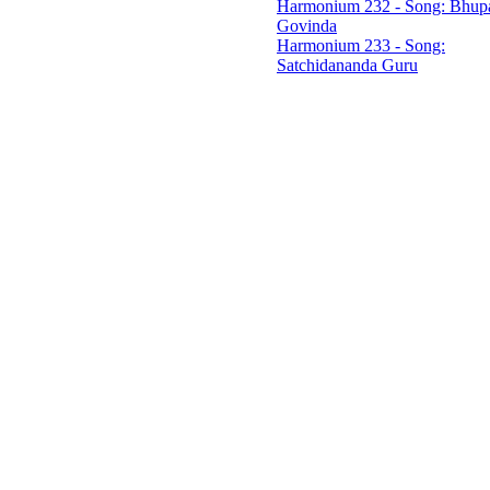
Harmonium 232 - Song: Bhupa
Govinda
Harmonium 233 - Song:
Satchidananda Guru