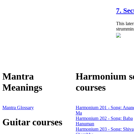
7. Sec
This later
strumming
Mantra
Harmonium s
Meanings
courses
Mantra Glossary
Harmonium 201 - Song: Anan
Ma
Harmonium 202 - Song: Baba
Guitar courses
Hanuman
Harmonium 203 - Song: Shiva