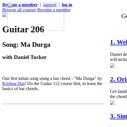
Become a member
|
support
|
log in
Browse all courses
Become a member
Ge
Guitar 206
1. We
Song: Ma Durga
Daniel de
with Daniel Tucker
will inclu
2. Or
Our first kirtan song using a bar chord - "Ma Durga" by
Krishna Das
! Do the Guitar 112 course first, to learn the
basics of bar chords.
Get famil
the chord
3. Si