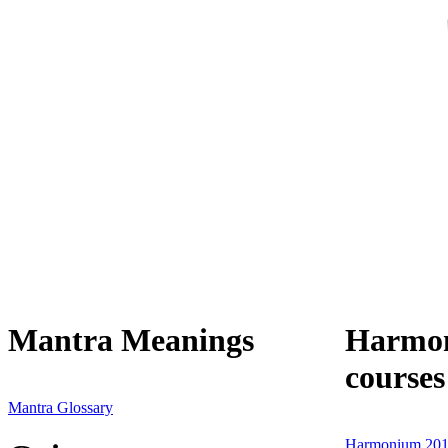
Mantra Meanings
Harmon
courses
Mantra Glossary
Harmonium 201