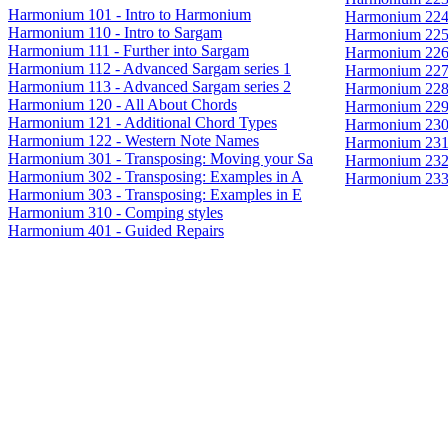
Harmonium 101 - Intro to Harmonium
Harmonium 224 
Harmonium 110 - Intro to Sargam
Harmonium 225 
Harmonium 111 - Further into Sargam
Harmonium 226 
Harmonium 112 - Advanced Sargam series 1
Harmonium 227
Harmonium 113 - Advanced Sargam series 2
Harmonium 228
Harmonium 120 - All About Chords
Harmonium 229 
Harmonium 121 - Additional Chord Types
Harmonium 230 
Harmonium 122 - Western Note Names
Harmonium 231
Harmonium 301 - Transposing: Moving your Sa
Harmonium 232 
Harmonium 302 - Transposing: Examples in A
Harmonium 233 
Harmonium 303 - Transposing: Examples in E
Harmonium 310 - Comping styles
Harmonium 401 - Guided Repairs