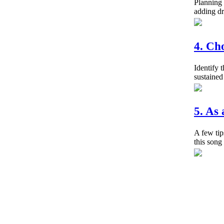
Planning 
adding dr
4. Ch
Identify 
sustained
5. As
A few tip
this song 