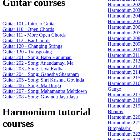
Guitar courses
Harmonium 202
Harmonium 203
Harmonium 204 
Harmonium 205
Guitar 101 - Intro to Guitar
Harmonium 206 
Guitar 110 - Open Chords
Harmonium 207 
Guitar 111 - More Open Chords
Harmonium 208
Guitar 112 - Bar Chords
Harmonium 209
Guitar 120 - Changing Strings
Harmonium 210 
Guitar 130 - Transposing
Harmonium 211 
Guitar 201 - Song: Baba Hanuman
Harmonium 212
Guitar 202 - Song: Anandamayi Ma
Harmonium 213 
Guitar 203 - Song: Jaya Radha
Harmonium 214 
Guitar 204 - Song: Ganesha Sharanam
Harmonium 215
Guitar 205 - Song: Shri Krishna Govinda
Harmonium 216 
Guitar 206 - Song: Ma Durga
Gange
Guitar 207 - Song: Mahamantra Meltdown
Harmonium 217 
Guitar 208 - Song: Govinda Jaya Jaya
Harmonium 218 
Harmonium 219 -
Harmonium tutorial
Bhairav
Harmonium 220 
courses
Harmonium 221 
Bimpalashri
Harmonium 222
Harmonium 223 