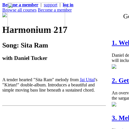
Become a member
|
support
|
log in
Browse all courses
Become a member
Ge
Harmonium 217
1. We
Song: Sita Ram
Daniel de
with Daniel Tucker
will inclu
2. Ge
A tender hearted "Sita Ram" melody from
Jai Uttal
's
"Kirtan!" double-album. Introduces a beautiful and
simple moving bass line beneath a sustained chord.
An overvi
the sarga
3. Me