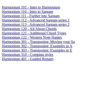
Harmonium 101 - Intro to Harmonium
Harmonium 110 - Intro to Sargam
Harmonium 111 - Further into Sargam
Harmonium 112 - Advanced Sargam series 1
Harmonium 113 - Advanced Sargam series 2
Harmonium 120 - All About Chords
Harmonium 121 - Additional Chord Types
Harmonium 122 - Western Note Names
Harmonium 301 - Transposing: Moving your Sa
Harmonium 302 - Transposing: Examples in A
Harmonium 303 - Transposing: Examples in E
Harmonium 310 - Comping styles
Harmonium 401 - Guided Repairs