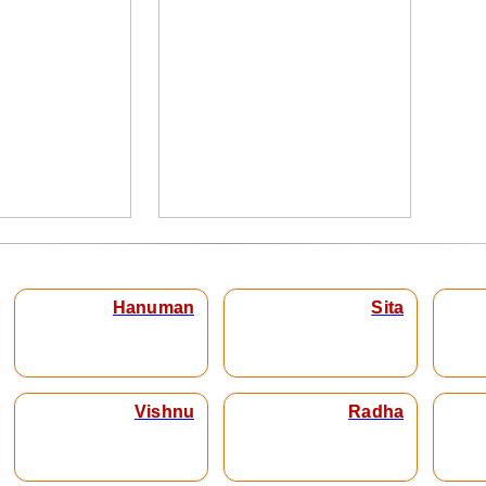
Hanuman
Sita
Vishnu
Radha