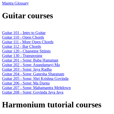
Mantra Glossary
Guitar courses
Guitar 101 - Intro to Guitar
Guitar 110 - Open Chords
Guitar 111 - More Open Chords
Guitar 112 - Bar Chords
Guitar 120 - Changing Strings
Guitar 130 - Transposing
Guitar 201 - Song: Baba Hanuman
Guitar 202 - Song: Anandamayi Ma
Guitar 203 - Song: Jaya Radha
Guitar 204 - Song: Ganesha Sharanam
Guitar 205 - Song: Shri Krishna Govinda
Guitar 206 - Song: Ma Durga
Guitar 207 - Song: Mahamantra Meltdown
Guitar 208 - Song: Govinda Jaya Jaya
Harmonium tutorial courses