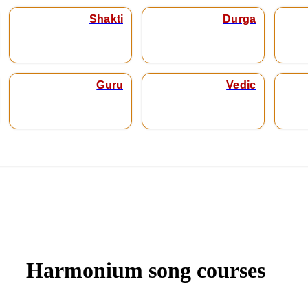
Shakti
Durga
Guru
Vedic
Harmonium song courses