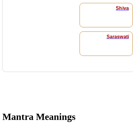
Shiva
Saraswati
Mantra Meanings