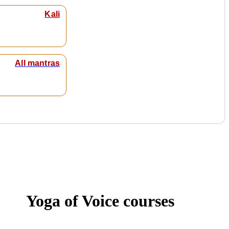
Kali
All mantras
Yoga of Voice courses