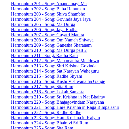
Harmonium 201 - Song: Anandamayi Ma
Harmonium 202 - Song: Baba Hanuman
Harmonium 203 - Song: Shiva Shambho
Harmonium 204 - Song: Govinda Jaya Jaya
Harmonium 205 - Song: Ma Durga
Harmonium 206 - Song: Jaya Radha
Harmonium 207 - Song: Gayatri Mantra
Harmonium 208 - Song: Om Namah Shivaya
Harmonium 209 - Song: Ganesha Sharanam
Harmonium 210 - Song: Ma Durga part 2
Harmonium 211 - Song: Radha Rani
Harmonium 212 - Song: Mahamantra Meltdown
Harmonium 213 - Song: Shri Krishna Govinda
Harmonium 214 - Song: Sat Narayan Waheguru
Harmonium 215 - Song: Radhe Shyam
Harmonium 216 - Song: Kashi Vishwanatha Gange
Harmonium 217 - Song: Sita Ram
Harmonium 218 - Song: Lokah Samasta
Harmonium 219 - Song: Sri Krishna in Nat Bhairav
Harmonium 220 - Song: Bhajagovindam Narayana
Harmonium 221 - Song: Hare Krishna in Raga Bimpalashri
Harmonium 222 - Song: Radhe Radhe
Harmonium 223 - Song: Hare Krishna in Kalyan
Harmonium 224 - Song: Bhairavi Sri Ram
Harmonium 225 - Song: Sita Ram