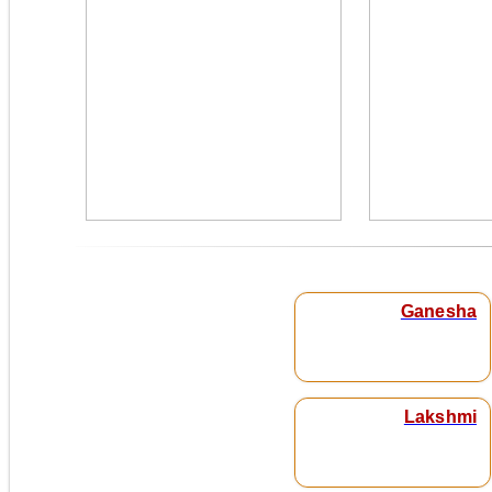
Ganesha
Lakshmi