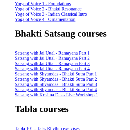
Yoga of Voice 1 - Foundations
Yoga of Voice 2 - Bhakti Resonance
Yoga of Voice 3 - Indian Classical Intro
Yoga of Voice 4 - Ornamentation
Bhakti Satsang courses
Satsang with Jai Uttal - Ramayana Part 1
Satsang with Jai Uttal - Ramayana Part 2
Satsang with Jai Uttal - Ramayana Part 3
Satsang with Jai Uttal - Ramayana Part 4
Satsang with Shyamdas - Bhakti Sutra Part 1
Satsang with Shyamdas - Bhakti Sutra Part 2
Satsang with Shyamdas - Bhakti Sutra Part 3
Satsang with Shyamdas - Bhakti Sutra Part 4
Satsang with Krishna Das - Live Workshop 1
Tabla courses
Tabla 101 - Tala: Rhythm exercises