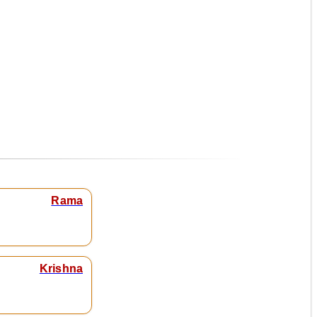
Rama
Krishna