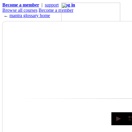
Become a member
|
support
|
log in
Browse all courses
Become a member
←
mantra glossary home
0
seconds
of
0