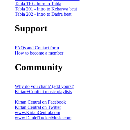
Tabla 110 - Intro to Tabla
Tabla 201 - Intro to Keharwa beat
Tabla 202 - Intro to Dadra beat
Support
FAQs and Contact form
How to become a member
Community
Why do you chant? (add yours!)
Kirtan+Confetti music playlists
Kirtan Central on Facebook
Kirtan Central on Twitter
www.KirtanCentral.com
www.DanielTuckerMusic.com