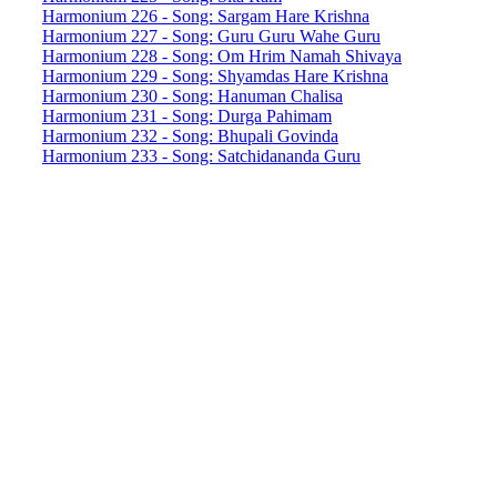
Harmonium 226 - Song: Sargam Hare Krishna
Harmonium 227 - Song: Guru Guru Wahe Guru
Harmonium 228 - Song: Om Hrim Namah Shivaya
Harmonium 229 - Song: Shyamdas Hare Krishna
Harmonium 230 - Song: Hanuman Chalisa
Harmonium 231 - Song: Durga Pahimam
Harmonium 232 - Song: Bhupali Govinda
Harmonium 233 - Song: Satchidananda Guru