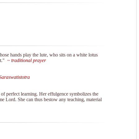
hose hands play the lute, who sits on a white lotus
t."
~ traditional prayer
araswatistotra
of perfect learning. Her effulgence symbolizes the
eme Lord. She can thus bestow any teaching, material