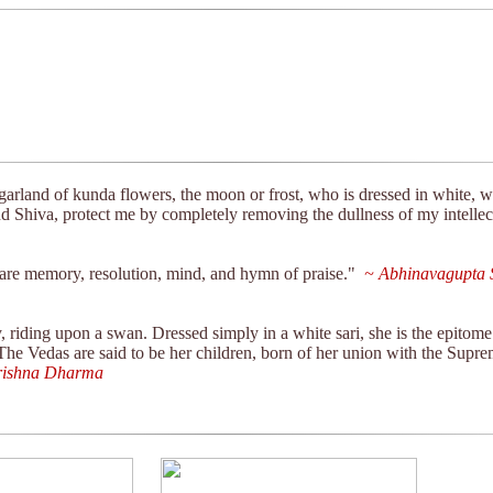
olume
seconds
Volume
90%
garland of kunda flowers, the moon or frost, who is dressed in white, w
 Shiva, protect me by completely removing the dullness of my intellec
s are memory, resolution, mind, and hymn of praise."
~ Abhinavagupta S
riding upon a swan. Dressed simply in a white sari, she is the epitome 
 The Vedas are said to be her children, born of her union with the Supr
ishna Dharma