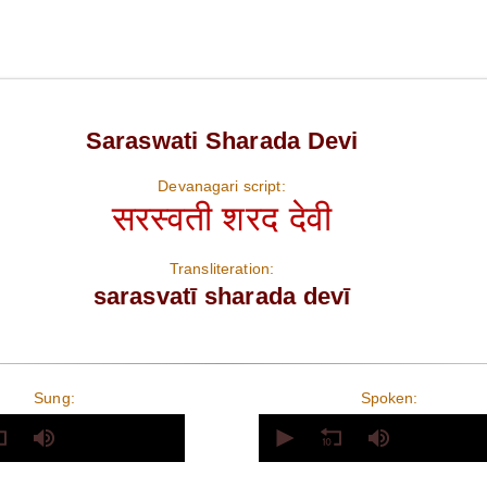
Saraswati Sharada Devi
Devanagari script:
सरस्वती शरद देवी
Transliteration:
sarasvatī sharada devī
Sung:
Spoken:
0
seconds
of
0