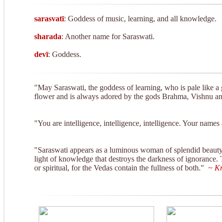
seconds
V
90%
sarasvatī
: Goddess of music, learning, and all knowledge.
sharada
: Another name for Saraswati.
devī
: Goddess.
"May Saraswati, the goddess of learning, who is pale like a 
flower and is always adored by the gods Brahma, Vishnu and
"You are intelligence, intelligence, intelligence. Your name
"Saraswati appears as a luminous woman of splendid beauty, 
light of knowledge that destroys the darkness of ignorance.
or spiritual, for the Vedas contain the fullness of both."
~ Kr